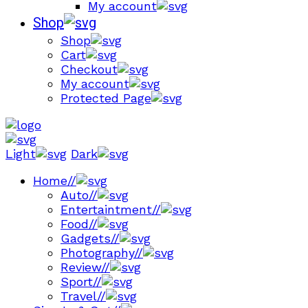
My account
Shop
Shop
Cart
Checkout
My account
Protected Page
Light
Dark
Home
//
Auto
//
Entertaintment
//
Food
//
Gadgets
//
Photography
//
Review
//
Sport
//
Travel
//