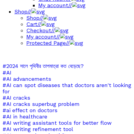
My account
//
Shop
//
Shop
//
Cart
//
Checkout
//
My account
//
Protected Page
//
#2024 সালে পৃথিবীর তাপমাত্রা কত বেড়েছে?
#AI
#AI advancements
#AI can spot diseases that doctors aren't looking
for
#AI cracks
#AI cracks superbug problem
#ai effect on doctors
#AI in healthcare
#AI writing assistant tools for better flow
#AI writing refinement tool