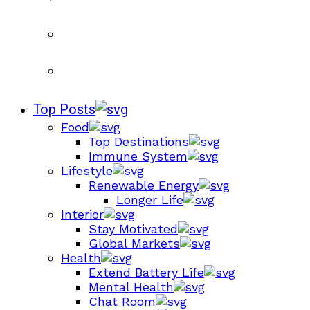
Top Posts
Food
Top Destinations
Immune System
Lifestyle
Renewable Energy
Longer Life
Interior
Stay Motivated
Global Markets
Health
Extend Battery Life
Mental Health
Chat Room