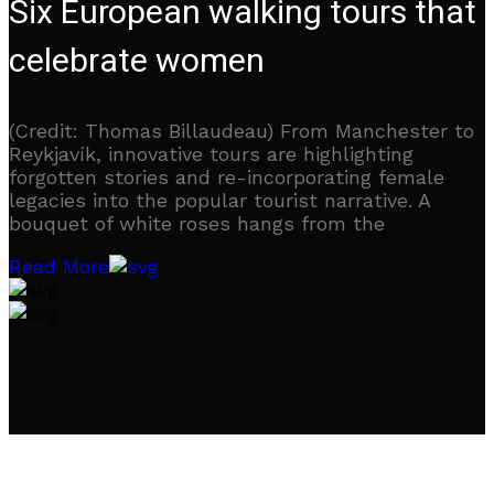
Six European walking tours that
celebrate women
(Credit: Thomas Billaudeau) From Manchester to
Reykjavík, innovative tours are highlighting
forgotten stories and re-incorporating female
legacies into the popular tourist narrative. A
bouquet of white roses hangs from the
Read More