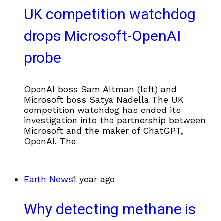
UK competition watchdog
drops Microsoft-OpenAI
probe
OpenAI boss Sam Altman (left) and
Microsoft boss Satya Nadella The UK
competition watchdog has ended its
investigation into the partnership between
Microsoft and the maker of ChatGPT,
OpenAI. The
Earth News
1 year ago
Why detecting methane is