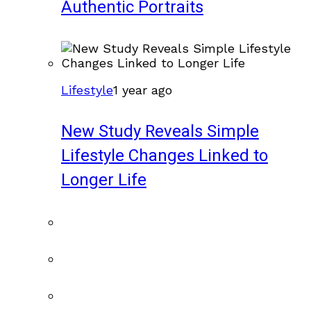
Authentic Portraits
Lifestyle
1 year ago
New Study Reveals Simple
Lifestyle Changes Linked to
Longer Life