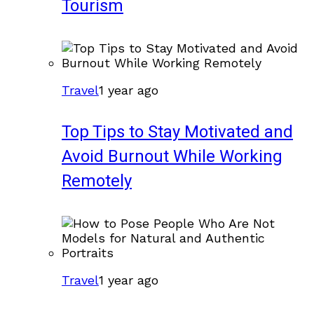
Tourism
Travel
1 year ago
Top Tips to Stay Motivated and
Avoid Burnout While Working
Remotely
Travel
1 year ago