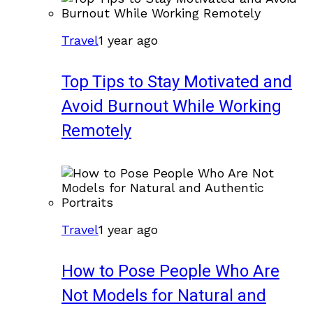
Travel
1 year ago
Top Tips to Stay Motivated and
Avoid Burnout While Working
Remotely
Travel
1 year ago
How to Pose People Who Are
Not Models for Natural and