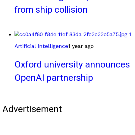
from ship collision
Artificial Intelligence
1 year ago
Oxford university announces
OpenAI partnership
Advertisement