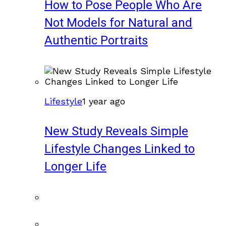
How to Pose People Who Are
Not Models for Natural and
Authentic Portraits
Lifestyle
1 year ago
New Study Reveals Simple
Lifestyle Changes Linked to
Longer Life