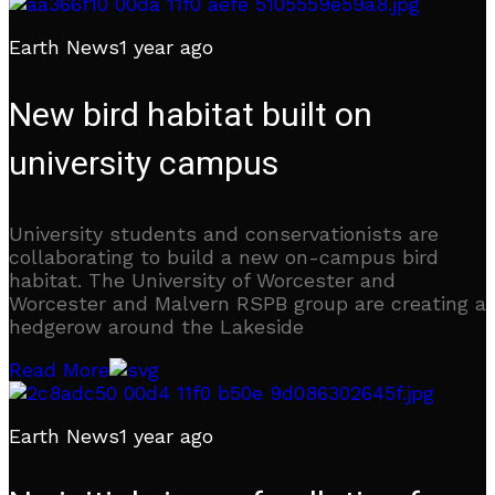
Earth News
1 year ago
New bird habitat built on
university campus
University students and conservationists are
collaborating to build a new on-campus bird
habitat. The University of Worcester and
Worcester and Malvern RSPB group are creating a
hedgerow around the Lakeside
Read More
Earth News
1 year ago