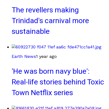
The revellers making
Trinidad's carnival more
sustainable
Earth News
1 year ago
'He was born navy blue':
Real-life stories behind Toxic
Town Netflix series