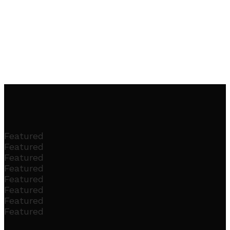
Featured
Featured
Featured
Featured
Featured
Featured
Featured
Featured