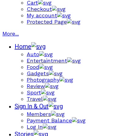
Cart
Checkout
My account
Protected Page
More...
Home
Auto
Entertaintment
Food
Gadgets
Photography
Review
Sport
Travel
Sign In & Out
Members
Payment Balance
Log In
Stories