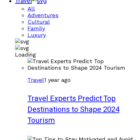
Travel
All
Adventures
Cultural
Family
Luxury
Loading
Travel
1 year ago
Travel Experts Predict Top
Destinations to Shape 2024
Tourism