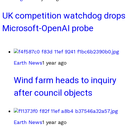
UK competition watchdog drops
Microsoft-OpenAI probe
Earth News
1 year ago
Wind farm heads to inquiry
after council objects
Earth News
1 year ago