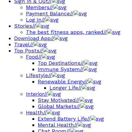
Sign In & Out
//
Members
//
Payment Balance
//
Log In
//
Stories
//
The best fitness apps, ranked
//
Download App
//
Travel
//
Top Posts
//
Food
//
Top Destinations
//
Immune System
//
Lifestyle
//
Renewable Energy
//
Longer Life
//
Interior
//
Stay Motivated
//
Global Markets
//
Health
//
Extend Battery Life
//
Mental Health
//
Chat Room
//