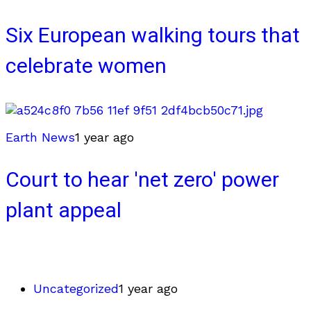
Six European walking tours that
celebrate women
Earth News
1 year ago
Court to hear 'net zero' power
plant appeal
Uncategorized
1 year ago