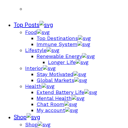
Top Posts
Food
Top Destinations
Immune System
Lifestyle
Renewable Energy
Longer Life
Interior
Stay Motivated
Global Markets
Health
Extend Battery Life
Mental Health
Chat Room
My account
Shop
Shop