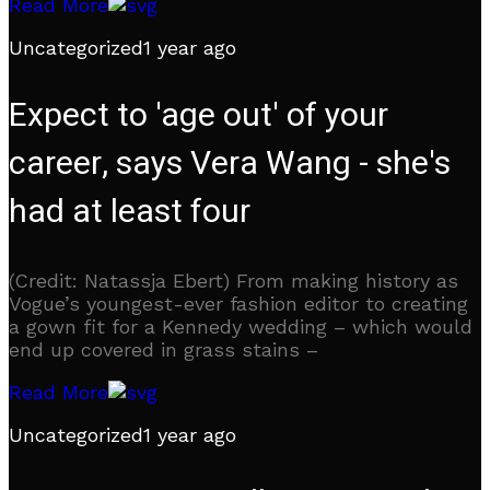
Read More
Uncategorized
1 year ago
Expect to 'age out' of your
career, says Vera Wang - she's
had at least four
(Credit: Natassja Ebert) From making history as
Vogue’s youngest-ever fashion editor to creating
a gown fit for a Kennedy wedding – which would
end up covered in grass stains –
Read More
Uncategorized
1 year ago