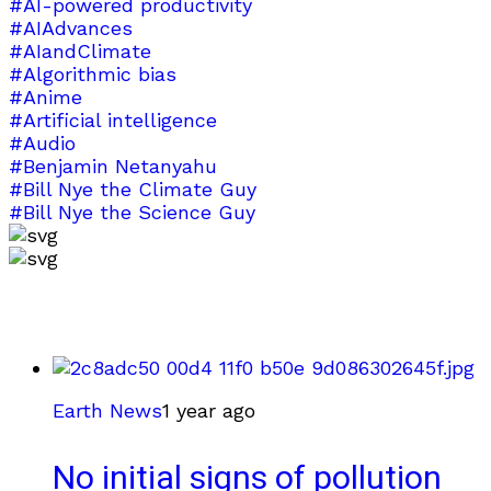
#AI-powered productivity
#AIAdvances
#AIandClimate
#Algorithmic bias
#Anime
#Artificial intelligence
#Audio
#Benjamin Netanyahu
#Bill Nye the Climate Guy
#Bill Nye the Science Guy
Earth News
1 year ago
No initial signs of pollution