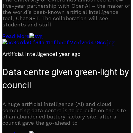
five-year partnership with OpenAI – the maker of
the world’s best-known artificial intelligence
tool, ChatGPT. The collaboration will see
students and staff
Read More
Artificial Intelligence
1 year ago
Data centre given green-light by
council
A huge artificial intelligence (AI) and cloud
computing data centre is to be built on the site
of an abandoned battery factory site, after a
council gave the go-ahead to