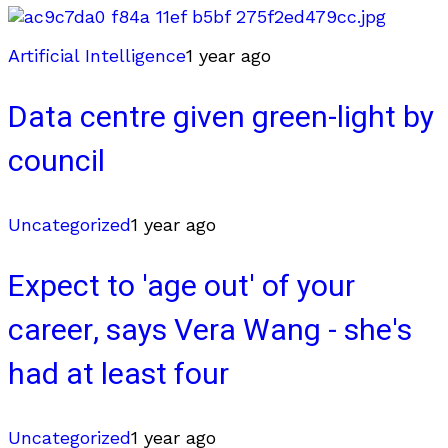
Artificial Intelligence
1 year ago
Data centre given green-light by
council
Uncategorized
1 year ago
Expect to 'age out' of your
career, says Vera Wang - she's
had at least four
Uncategorized
1 year ago