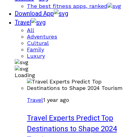
The best fitness apps, ranked
Download App
Travel
All
Adventures
Cultural
Family
Luxury
Loading
Travel
1 year ago
Travel Experts Predict Top
Destinations to Shape 2024