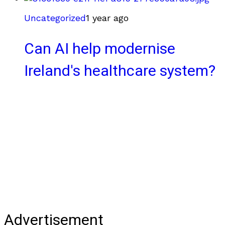
Uncategorized
1 year ago
Can AI help modernise
Ireland's healthcare system?
Advertisement