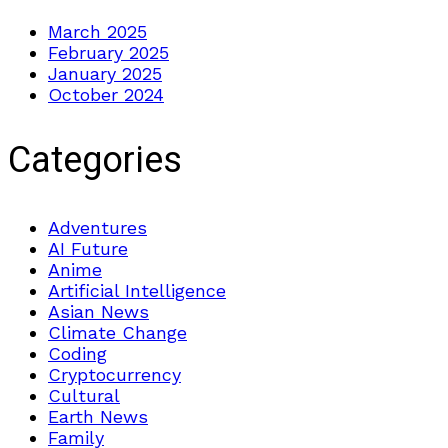
March 2025
February 2025
January 2025
October 2024
Categories
Adventures
AI Future
Anime
Artificial Intelligence
Asian News
Climate Change
Coding
Cryptocurrency
Cultural
Earth News
Family