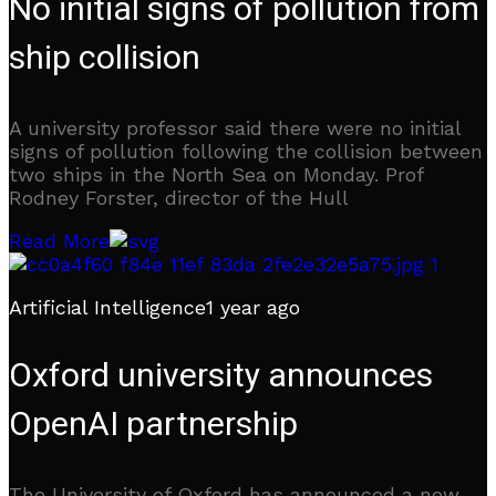
No initial signs of pollution from
ship collision
A university professor said there were no initial
signs of pollution following the collision between
two ships in the North Sea on Monday. Prof
Rodney Forster, director of the Hull
Read More
Artificial Intelligence
1 year ago
Oxford university announces
OpenAI partnership
The University of Oxford has announced a new