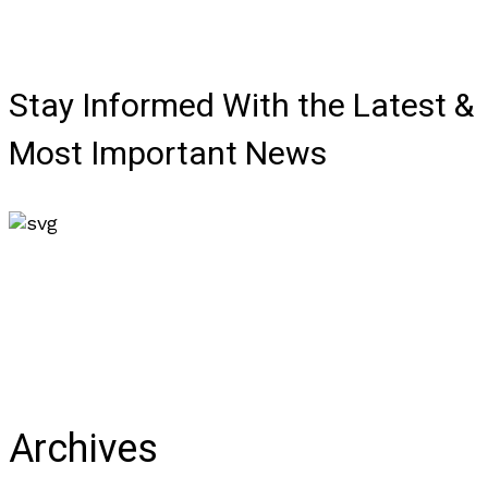
Stay Informed With the Latest &
Most Important News
Archives