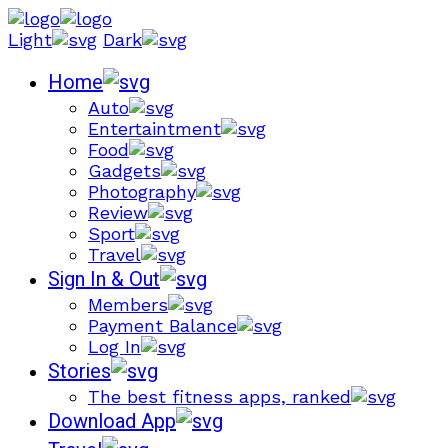
Light
Dark
Home
Auto
Entertaintment
Food
Gadgets
Photography
Review
Sport
Travel
Sign In & Out
Members
Payment Balance
Log In
Stories
The best fitness apps, ranked
Download App