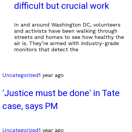
difficult but crucial work
In and around Washington DC, volunteers
and activists have been walking through
streets and homes to see how healthy the
air is. They’re armed with industry-grade
monitors that detect the
Uncategorized
1 year ago
'Justice must be done' in Tate
case, says PM
Uncategorized
1 year ago